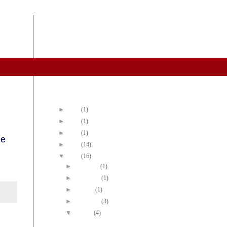
Blog Archive
►
2022
(1)
►
2019
(1)
►
2016
(1)
he
►
2015
(14)
▼
2014
(16)
►
December
(1)
►
November
(1)
►
October
(1)
►
September
(3)
▼
August
(4)
We Need a Shift in