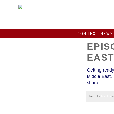
Thursday
CONTEXT NEWS
EPIS
EAS
Getting ready
Middle East. 
share it.
Posted by
Laughlin
a