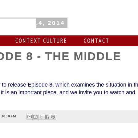
, August 14, 2014
CONTEXT CULTURE
CONTACT
ODE 8 - THE MIDDLE
T
 to release Episode 8, which examines the situation in t
It is an important piece, and we invite you to watch and
t
10:10 AM