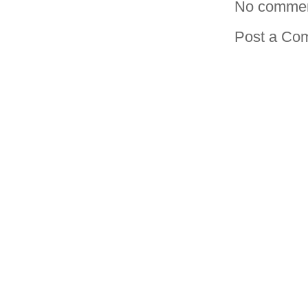
No commen
Post a Co